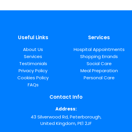
Useful Links
Services
About Us
Hospital Appointments
Services
Shopping Errands
Testimonials
Social Care
Privacy Policy
Meal Preparation
Cookies Policy
Personal Care
FAQs
Contact Info
Address:
43 Silverwood Rd, Peterborough,
United Kingdom, PE1 2JF