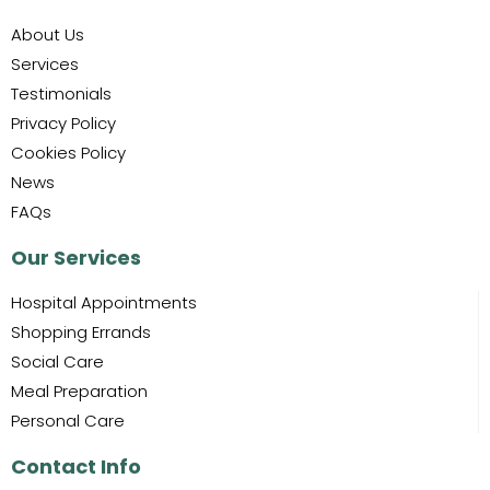
About Us
Services
Testimonials
Privacy Policy
Cookies Policy
News
FAQs
Our Services
Hospital Appointments
Shopping Errands
Social Care
Meal Preparation
Personal Care
Contact Info