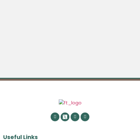
Useful Links