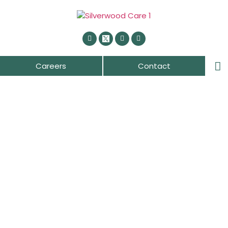
Careers
Contact